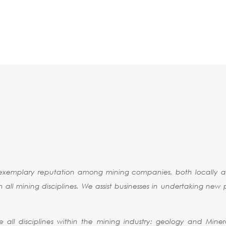
RESOURCE
ESTIMATION
NG CONSULTING
exemplary reputation among mining companies, both locally an
l mining disciplines. We assist businesses in undertaking new pr
e all disciplines within the mining industry: geology and Miner