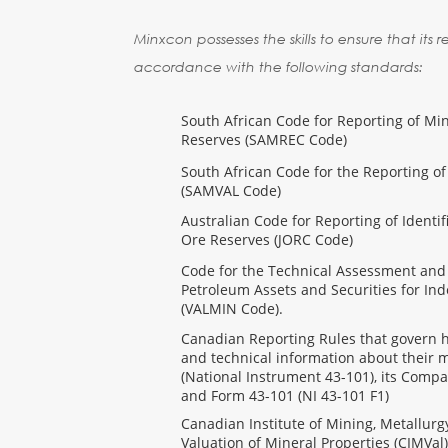
Minxcon possesses the skills to ensure that its 
accordance with the following standards:
South African Code for Reporting of Mi
Reserves (SAMREC Code)
South African Code for the Reporting of
(SAMVAL Code)
Australian Code for Reporting of Identi
Ore Reserves (JORC Code)
Code for the Technical Assessment and
Petroleum Assets and Securities for In
(VALMIN Code).
Canadian Reporting Rules that govern ho
and technical information about their m
(National Instrument 43-101), its Compa
and Form 43-101 (NI 43-101 F1)
Canadian Institute of Mining, Metallur
Valuation of Mineral Properties (CIMVal)