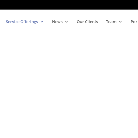
Service Offerings
News
Our Clients
Team
Por