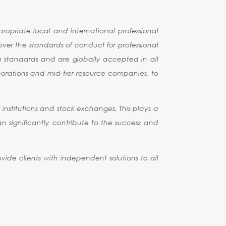
opriate local and international professional
 over the standards of conduct for professional
g standards and are globally accepted in all
rporations and mid-tier resource companies, to
institutions and stock exchanges. This plays a
can significantly contribute to the success and
vide clients with independent solutions to all
SHIPS