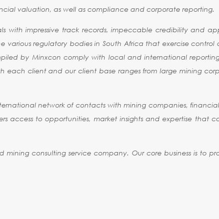
cial valuation, as well as compliance and corporate reporting.
 with impressive track records, impeccable credibility and appr
e various regulatory bodies in South Africa that exercise control
ompiled by Minxcon comply with local and international reportin
with each client and our client base ranges from large mining co
ernational network of contacts with mining companies, financial 
 offers access to opportunities, market insights and expertise that 
nd mining consulting service company. Our core business is to pro
NDARDS
MEMBER