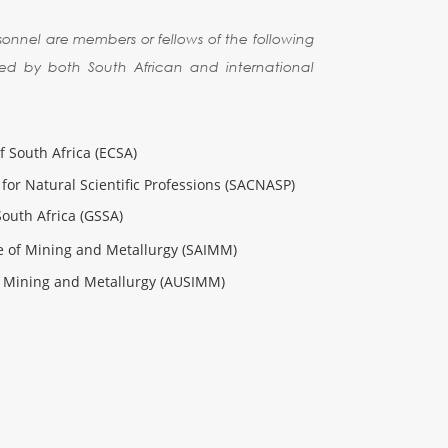
sonnel are members or fellows of the following
ed by both South African and international
f South Africa (ECSA)
for Natural Scientific Professions (SACNASP)
South Africa (GSSA)
te of Mining and Metallurgy (SAIMM)
of Mining and Metallurgy (AUSIMM)