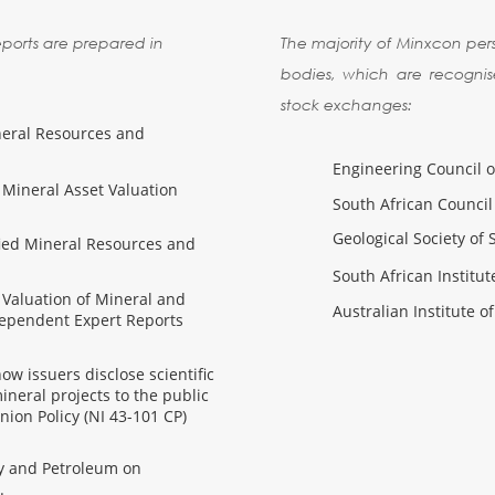
reports are prepared in
The majority of Minxcon per
bodies, which are recognis
stock exchanges:
neral Resources and
Engineering Council o
 Mineral Asset Valuation
South African Council 
Geological Society of 
fied Mineral Resources and
South African Institu
 Valuation of Mineral and
Australian Institute 
dependent Expert Reports
w issuers disclose scientific
ineral projects to the public
nion Policy (NI 43-101 CP)
gy and Petroleum on
.