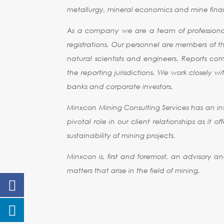
metallurgy, mineral economics and mine finan
As a company we are a team of professionals
registrations. Our personnel are members of th
natural scientists and engineers. Reports c
the reporting jurisdictions. We work closely 
banks and corporate investors.
Minxcon Mining Consulting Services has an int
pivotal role in our client relationships as it
sustainability of mining projects.
Minxcon is, first and foremost, an advisory a
matters that arise in the field of mining.
CODE OF STA