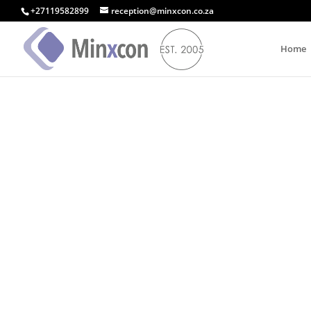
+27119582899
reception@minxcon.co.za
Home