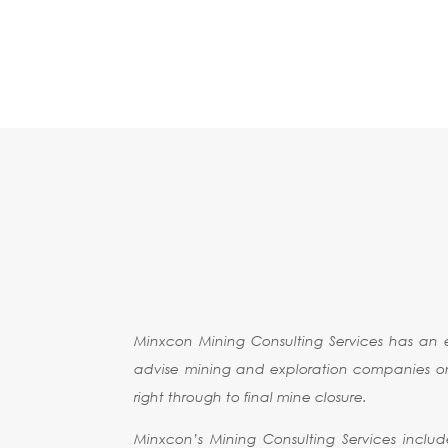
BUSINESS
TURNAROUND
MINXCON MINI
SERVICES
Minxcon Mining Consulting Services has an 
advise mining and exploration companies on al
right through to final mine closure.
Minxcon’s Mining Consulting Services includ