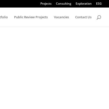
Projects
Consulting
Exploration
ESG
tfolio
Public Review Projects
Vacancies
Contact Us