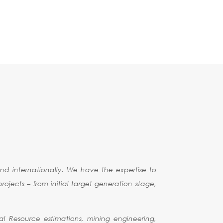
d internationally. We have the expertise to
ojects – from initial target generation stage,
al Resource estimations, mining engineering,